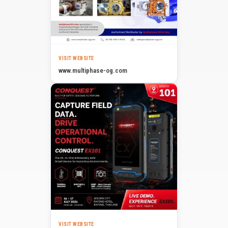
VISIT WEBSITE
www.multiphase-og.com
VISIT WEBSITE