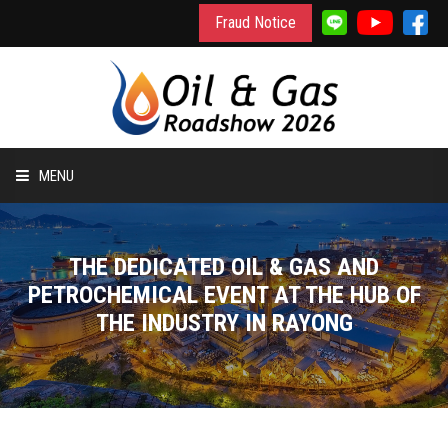
Fraud Notice
MENU
HOME
THE DEDICATED OIL & GAS AND
INFORMATION
PETROCHEMICAL EVENT AT THE HUB OF
THE INDUSTRY IN RAYONG
TO EXHIBIT
TO VISIT