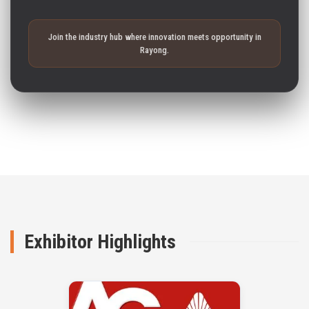
Join the industry hub where innovation meets opportunity in
Rayong.
Exhibitor Highlights