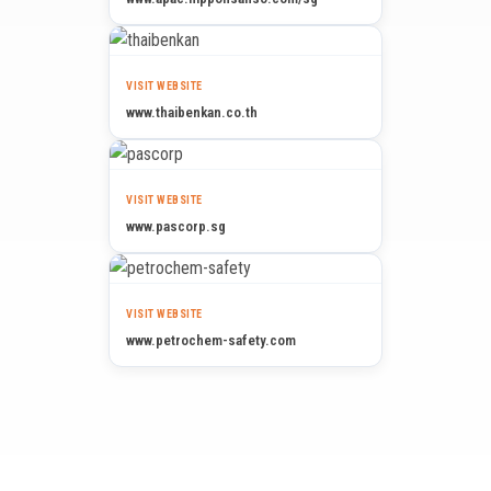
VISIT WEBSITE
www.thaibenkan.co.th
VISIT WEBSITE
www.pascorp.sg
VISIT WEBSITE
www.petrochem-safety.com