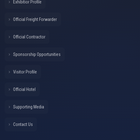
Exhibitior Profile
Official Freight Forwarder
Official Contractor
Sponsorship Opportunities
Visitor Profile
Official Hotel
Supporting Media
Contact Us