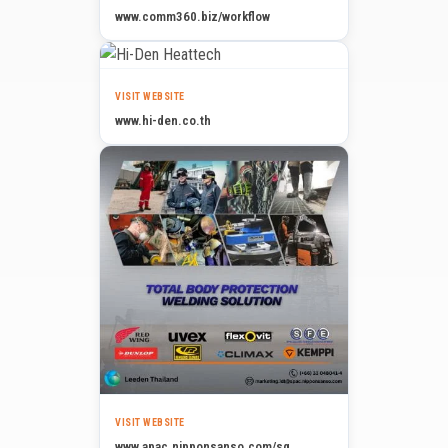
www.comm360.biz/workflow
VISIT WEBSITE
www.hi-den.co.th
VISIT WEBSITE
www.apac.nipponsanso.com/sg