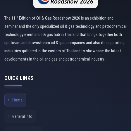
th
The 11
Edition of Oil & Gas Roadshow 2026 is an exhibition and
seminar and the only specialized oil & gas technology and petrochemical
technology event in oil & gas hub in Thailand that brings together both
upstream and downstream oil & gas companies and also its supporting
industries gathered in the eastern of Thailand to showcase the latest
developments in the oil and gas and petrochemical industry.
QUICK LINKS
Home
General Info