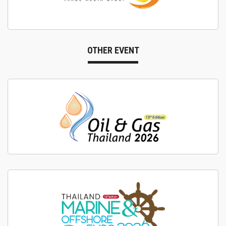
OTHER EVENT