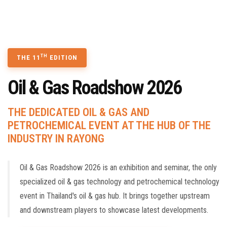
TECHNOLOGY SEMINAR
CONTACT US
BOOK A STAND
TH
THE 11
EDITION
Oil & Gas Roadshow 2026
THE DEDICATED OIL & GAS AND
PETROCHEMICAL EVENT AT THE HUB OF THE
INDUSTRY IN RAYONG
Oil & Gas Roadshow 2026 is an exhibition and seminar, the only
specialized oil & gas technology and petrochemical technology
event in Thailand's oil & gas hub. It brings together upstream
and downstream players to showcase latest developments.