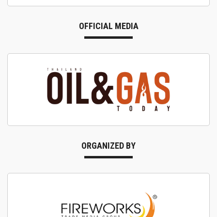
OFFICIAL MEDIA
ORGANIZED BY