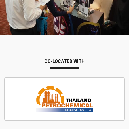
CO-LOCATED WITH