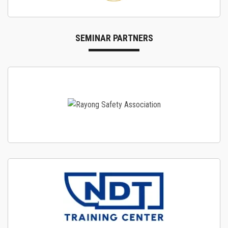
SEMINAR PARTNERS