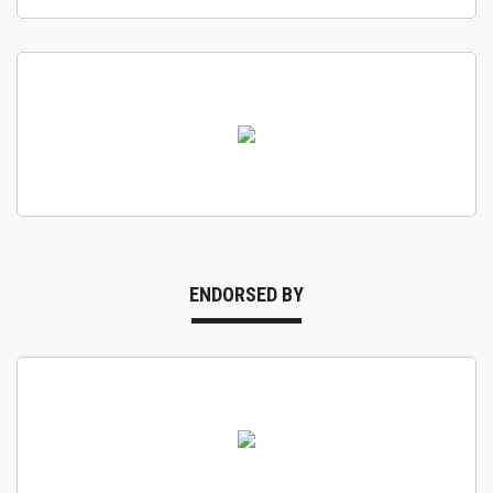
ENDORSED BY