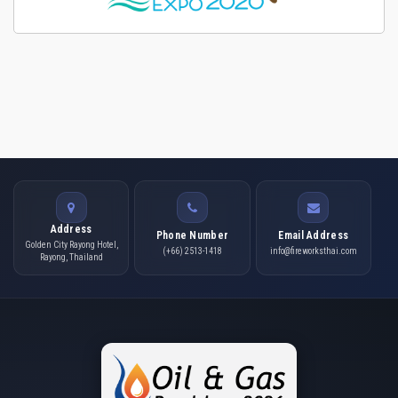
Address
Phone Number
Email Address
Golden City Rayong Hotel,
(+66) 2513-1418
info@fireworksthai.com
Rayong, Thailand