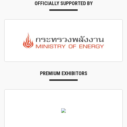
OFFICIALLY SUPPORTED BY
PREMIUM EXHIBITORS