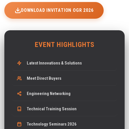
DOWNLOAD INVITATION OGR 2026
EVENT HIGHLIGHTS
Latest Innovations & Solutions
Meet Direct Buyers
Engineering Networking
Technical Training Session
Technology Seminars 2026