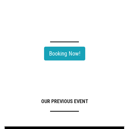
TECHNOLOGY SEMINAR OF OIL & GAS ROADSHOW 2026
Rayong, Thailand's largest Oil & Gas and Petrochemical hub would be
th
hosting The 11
Edition Of Oil & Gas Roadshow 2026.
Booking Now!
OUR PREVIOUS EVENT