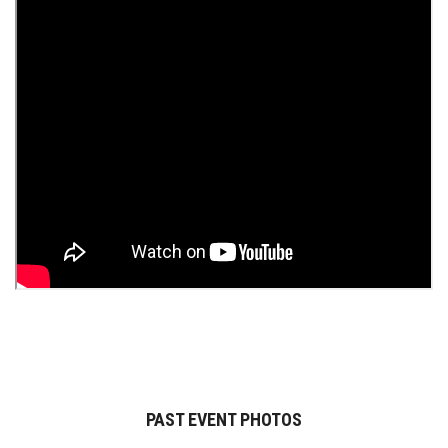
PAST EVENT PHOTOS