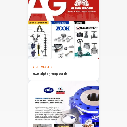
VISIT WEBSITE
www.alphagroup.co.th